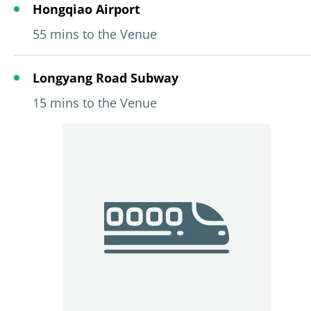
Hongqiao Airport
55 mins to the Venue
Longyang Road Subway
15 mins to the Venue