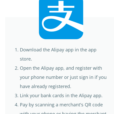
Download the Alipay app in the app
store.
Open the Alipay app, and register with
your phone number or just sign in if you
have already registered.
Link your bank cards in the Alipay app.
Pay by scanning a merchant's QR code
with your phone or having the merchant