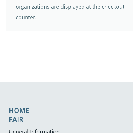
organizations are displayed at the checkout
counter.
HOME
FAIR
General Information