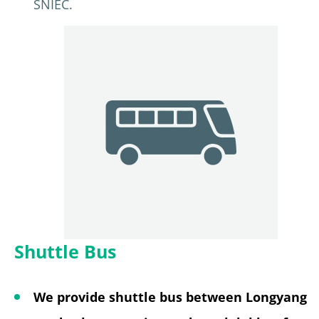
SNIEC.
Shuttle Bus
We provide shuttle bus between Longyang