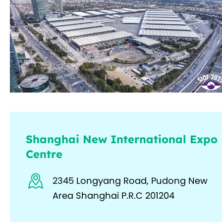
Shanghai New International Expo
Centre
2345 Longyang Road, Pudong New
Area Shanghai P.R.C 201204