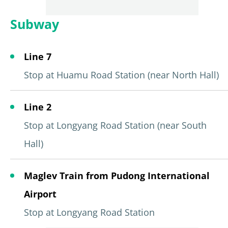
Subway
Line 7
Stop at Huamu Road Station (near North Hall)
Line 2
Stop at Longyang Road Station (near South
Hall)
Maglev Train from Pudong International
Airport
Stop at Longyang Road Station