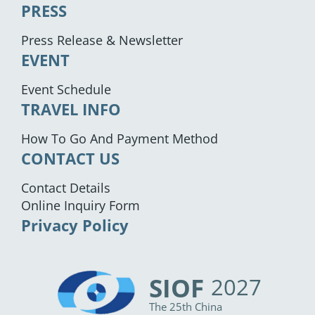
PRESS
Press Release & Newsletter
EVENT
Event Schedule
TRAVEL INFO
How To Go And Payment Method
CONTACT US
Contact Details
Online Inquiry Form
Privacy Policy
SIOF
2027
The 25th China