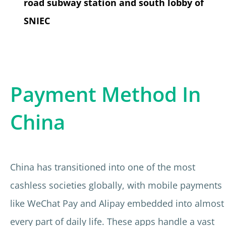
road subway station and south lobby of
SNIEC
Payment Method In
China
China has transitioned into one of the most
cashless societies globally, with mobile payments
like WeChat Pay and Alipay embedded into almost
every part of daily life. These apps handle a vast