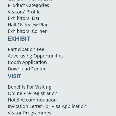
Product Categories
Visitors' Profile
Exhibitors' List
Hall Overview Plan
Exhibitors' Corner
EXHIBIT
Participation Fee
Advertising Opportunities
Booth Application
Download Center
VISIT
Benefits For Visiting
Online Pre-registration
Hotel Accommodation
Invitation Letter For Visa Application
Visitor Programmes