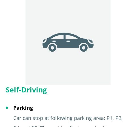
Self-Driving
Parking
Car can stop at following parking area: P1, P2,