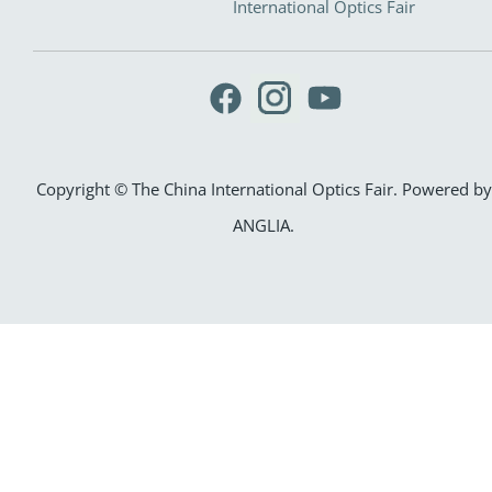
International Optics Fair
Copyright © The China International Optics Fair. Powered by
ANGLIA
.