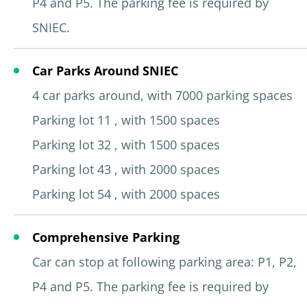
P4 and P5. The parking fee is required by
SNIEC.
Car Parks Around SNIEC
4 car parks around, with 7000 parking spaces
Parking lot 11 , with 1500 spaces
Parking lot 32 , with 1500 spaces
Parking lot 43 , with 2000 spaces
Parking lot 54 , with 2000 spaces
Comprehensive Parking
Car can stop at following parking area: P1, P2,
P4 and P5. The parking fee is required by