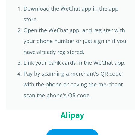
Download the WeChat app in the app
store.
Open the WeChat app, and register with
your phone number or just sign in if you
have already registered.
Link your bank cards in the WeChat app.
Pay by scanning a merchant's QR code
with the phone or having the merchant
scan the phone's QR code.
Alipay