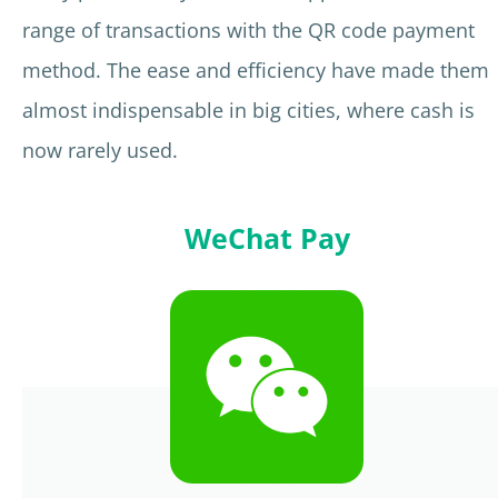
range of transactions with the QR code payment
method. The ease and efficiency have made them
almost indispensable in big cities, where cash is
now rarely used.
WeChat Pay