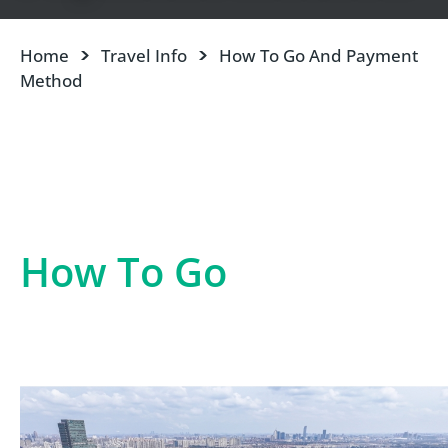
Home
Travel Info
How To Go And Payment
Method
How To Go