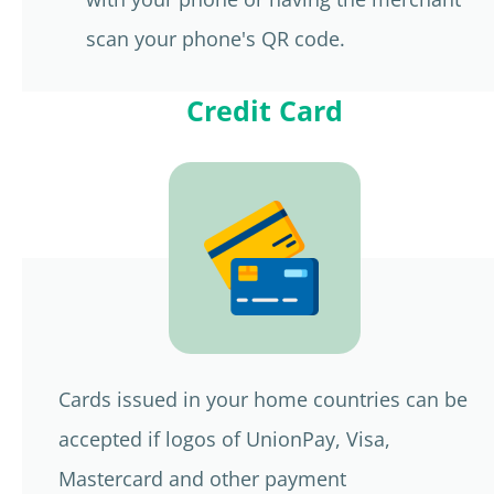
scan your phone's QR code.
Credit Card
Cards issued in your home countries can be
accepted if logos of UnionPay, Visa,
Mastercard and other payment