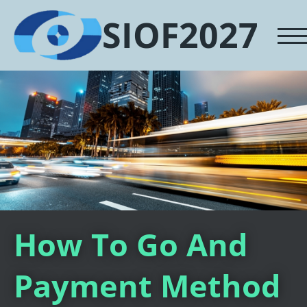
SIOF2027
How To Go And
Payment Method