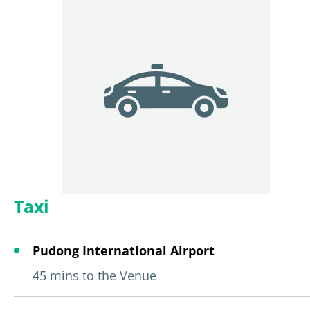
Taxi
Pudong International Airport
45 mins to the Venue