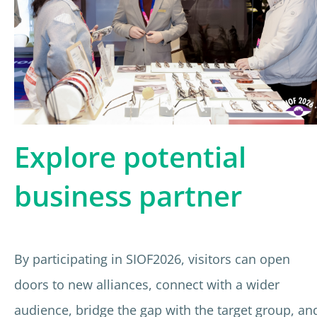
Explore potential
business partner
By participating in SIOF2026, visitors can open
doors to new alliances, connect with a wider
audience, bridge the gap with the target group, an