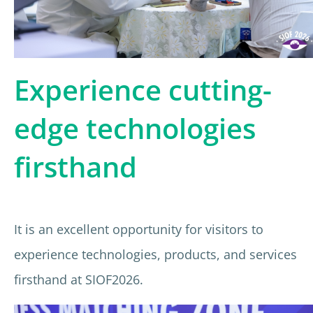
Experience cutting-
edge technologies
firsthand
It is an excellent opportunity for visitors to
experience technologies, products, and services
firsthand at SIOF2026.