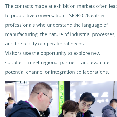
The contacts made at exhibition markets often lea
to productive conversations. SIOF2026 gather
professionals who understand the language of
manufacturing, the nature of industrial processes,
and the reality of operational needs.
Visitors use the opportunity to explore new
suppliers, meet regional partners, and evaluate
potential channel or integration collaborations.