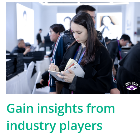
Gain insights from
industry players