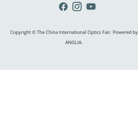
Copyright © The China International Optics Fair. Powered by
ANGLIA
.