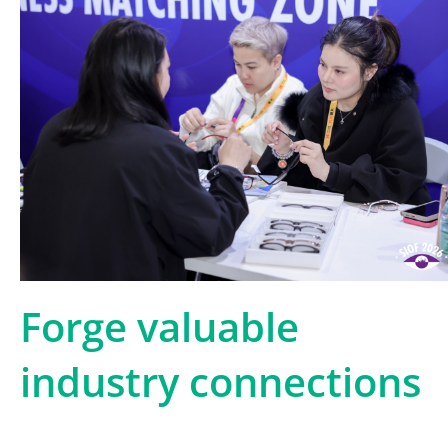
Forge valuable
industry connections