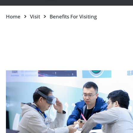
Home
Visit
Benefits For Visiting