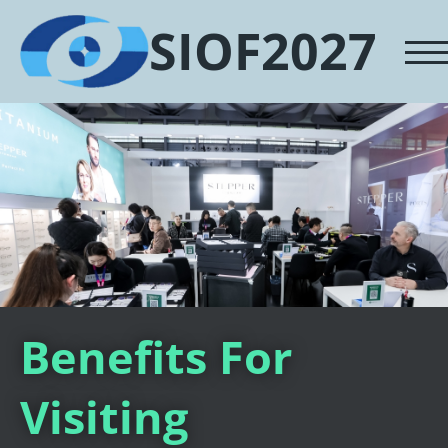
SIOF2027
Benefits For
Visiting