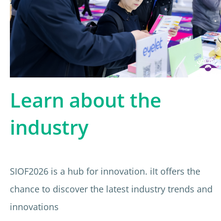
Learn about the
industry
SIOF2026 is a hub for innovation. iIt offers the
chance to discover the latest industry trends and
innovations