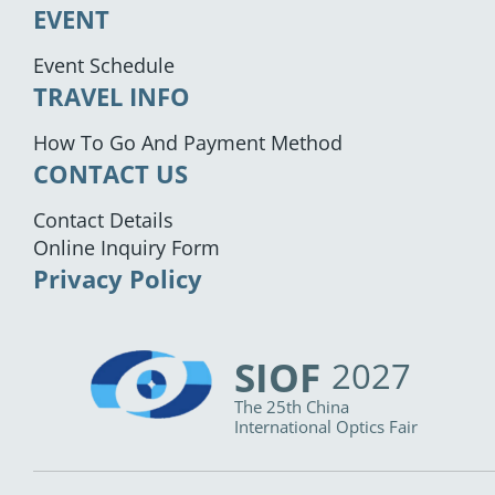
EVENT
Event Schedule
TRAVEL INFO
How To Go And Payment Method
CONTACT US
Contact Details
Online Inquiry Form
Privacy Policy
SIOF
2027
The 25th China
International Optics Fair