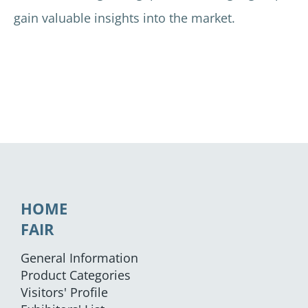
gain valuable insights into the market.
HOME
FAIR
General Information
Product Categories
Visitors' Profile