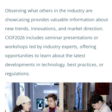
Observing what others in the industry are
showcasing provides valuable information about
new trends, innovations, and market direction.
CIOF2026 includes seminar presentations or
workshops led by industry experts, offering
opportunities to learn about the latest
developments in technology, best practices, or
regulations.