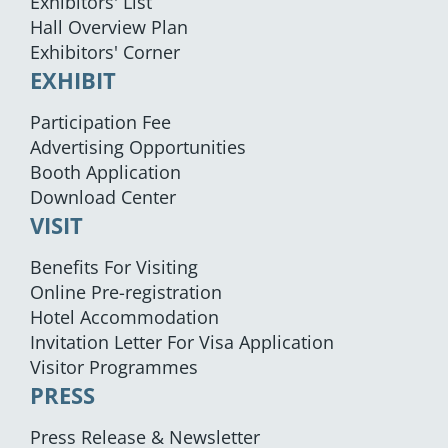
Exhibitors' List
Hall Overview Plan
Exhibitors' Corner
EXHIBIT
Participation Fee
Advertising Opportunities
Booth Application
Download Center
VISIT
Benefits For Visiting
Online Pre-registration
Hotel Accommodation
Invitation Letter For Visa Application
Visitor Programmes
PRESS
Press Release & Newsletter