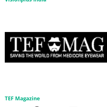
TEF Magazine