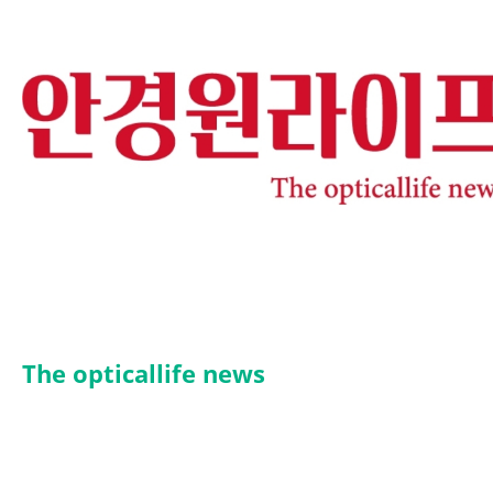
The opticallife news