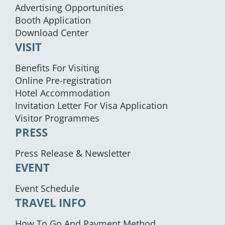
Advertising Opportunities
Booth Application
Download Center
VISIT
Benefits For Visiting
Online Pre-registration
Hotel Accommodation
Invitation Letter For Visa Application
Visitor Programmes
PRESS
Press Release & Newsletter
EVENT
Event Schedule
TRAVEL INFO
How To Go And Payment Method