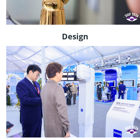
Design