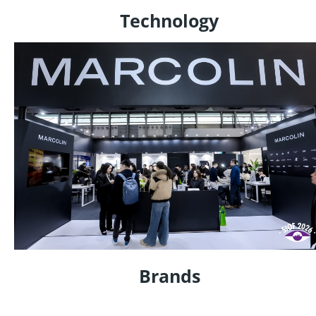
Technology
Brands