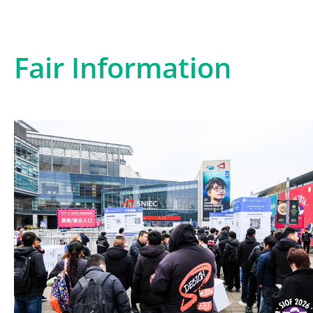
Fair Information