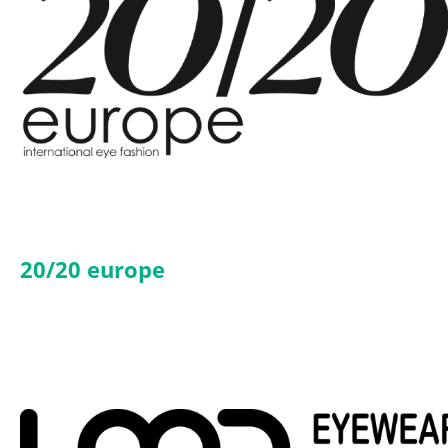
20/20 europe