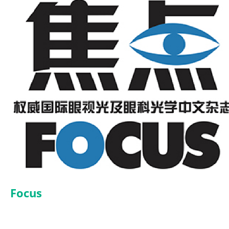
Focus