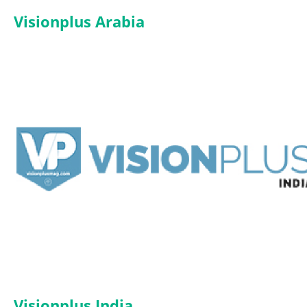
Visionplus Arabia
Visionplus India