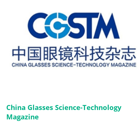
China Glasses Science-Technology
Magazine