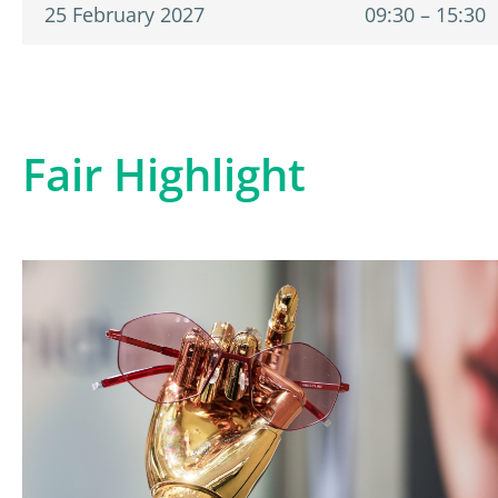
25 February 2027
09:30 – 15:30
Fair Highlight