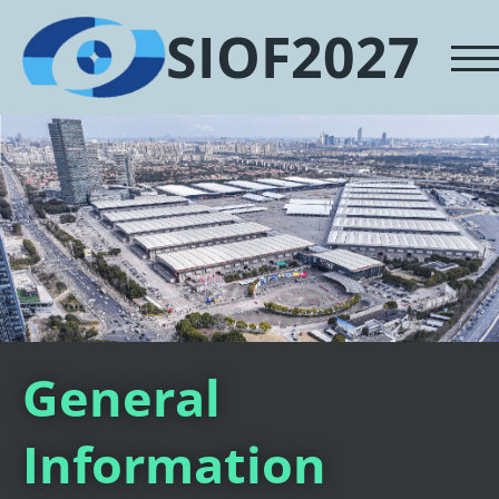
SIOF2027
General
Information