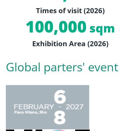
Times of visit (2026)
100,000
sqm
Exhibition Area (2026)
Global parters' event