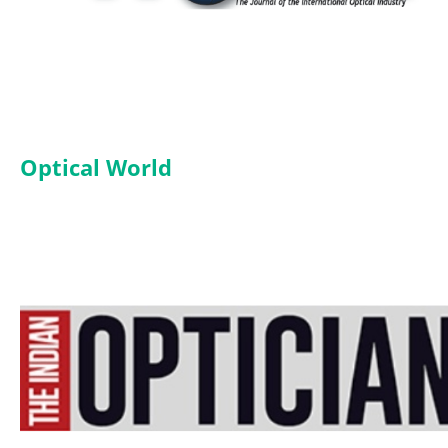
Optical World