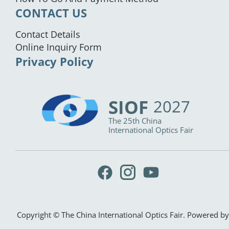
CONTACT US
Contact Details
Online Inquiry Form
Privacy Policy
SIOF
2027
The 25th China
International Optics Fair
Copyright © The China International Optics Fair. Powered by