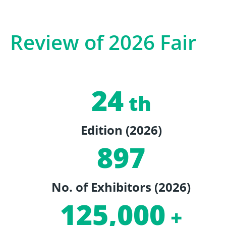
Review of 2026 Fair
24
th
Edition (2026)
897
No. of Exhibitors (2026)
125,000
+