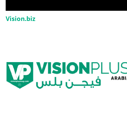
Vision.biz