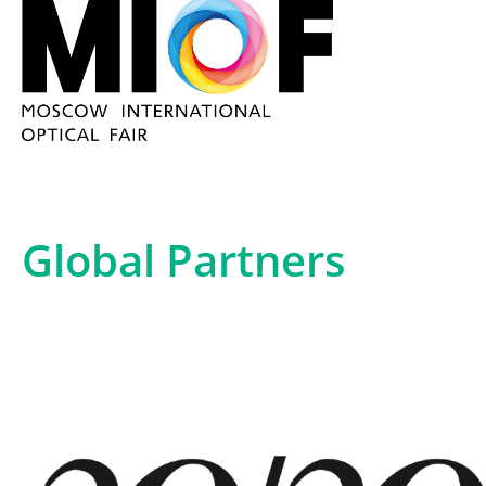
Global Partners