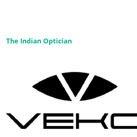
The Indian Optician