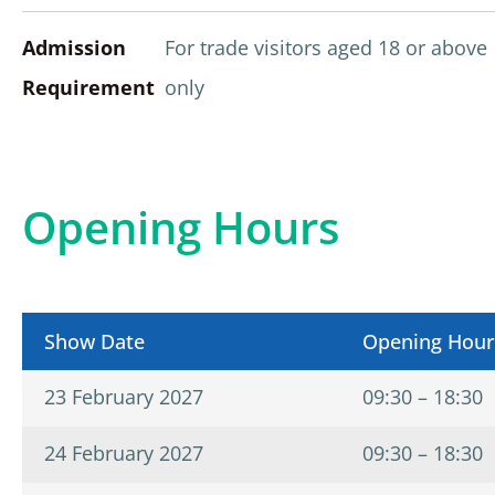
Admission
For trade visitors aged 18 or above
Requirement
only
Opening Hours
Show Date
Opening Hour
23 February 2027
09:30 – 18:30
24 February 2027
09:30 – 18:30