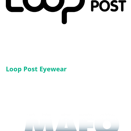
Loop Post Eyewear