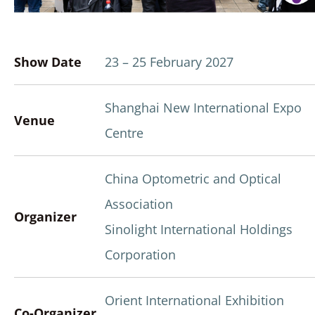
Show Date
23 – 25 February 2027
Shanghai New International Expo
Venue
Centre
China Optometric and Optical
Association
Organizer
Sinolight International Holdings
Corporation
Orient International Exhibition
Co-Organizer