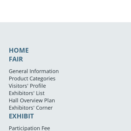
HOME
FAIR
General Information
Product Categories
Visitors' Profile
Exhibitors' List
Hall Overview Plan
Exhibitors' Corner
EXHIBIT
Participation Fee