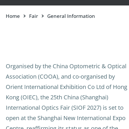
Home
Fair
General Information
Organised by the China Optometric & Optical
Association (COOA), and co-organised by
Orient International Exhibition Co Ltd of Hong
Kong (OIEC), the 25th China (Shanghai)
International Optics Fair (SIOF 2027) is set to
open at the Shanghai New International Expo
Centre, reaffirming its status as one of the