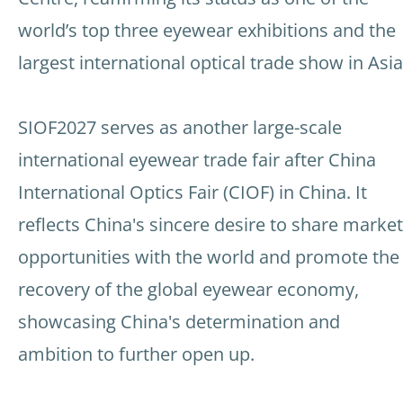
world’s top three eyewear exhibitions and the
largest international optical trade show in Asia
SIOF2027 serves as another large-scale
international eyewear trade fair after China
International Optics Fair (CIOF) in China. It
reflects China's sincere desire to share market
opportunities with the world and promote the
recovery of the global eyewear economy,
showcasing China's determination and
ambition to further open up.