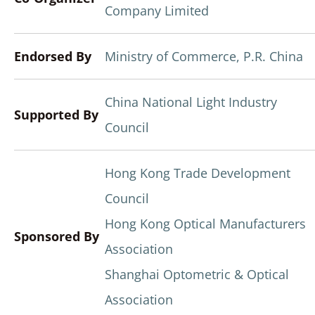
Company Limited
Endorsed By
Ministry of Commerce, P.R. China
China National Light Industry
Supported By
Council
Hong Kong Trade Development
Council
Hong Kong Optical Manufacturers
Sponsored By
Association
Shanghai Optometric & Optical
Association