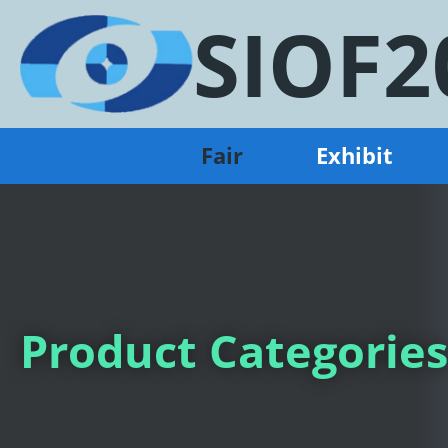
SIOF2
Fair
Exhibit
Product Categories