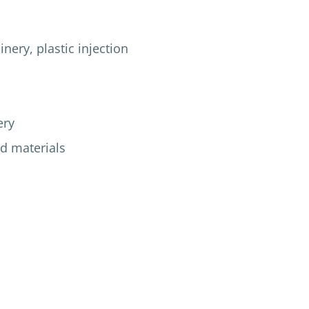
ry, plastic injection
ery
d materials