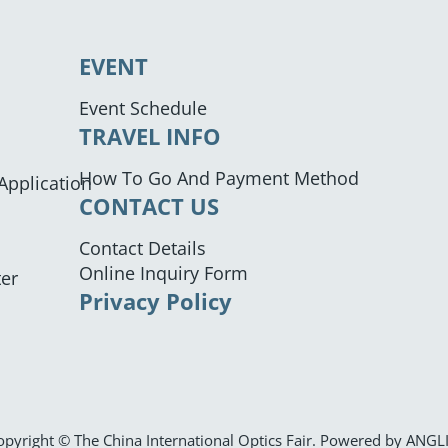
EVENT
Event Schedule
TRAVEL INFO
How To Go And Payment Method
 Application
CONTACT US
Contact Details
Online Inquiry Form
ter
Privacy Policy
opyright © The China International Optics Fair. Powered by
ANGL