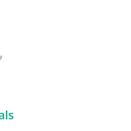
y
als