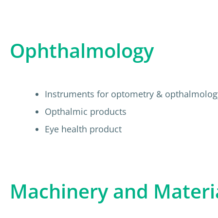
Ophthalmology
Instruments for optometry & opthalmolog
Opthalmic products
Eye health product
Machinery and Materi