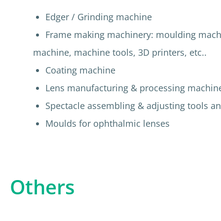
Edger / Grinding machine
Frame making machinery: moulding machine
machine, machine tools, 3D printers, etc..
Coating machine
Lens manufacturing & processing machin
Spectacle assembling & adjusting tools an
Moulds for ophthalmic lenses
Others