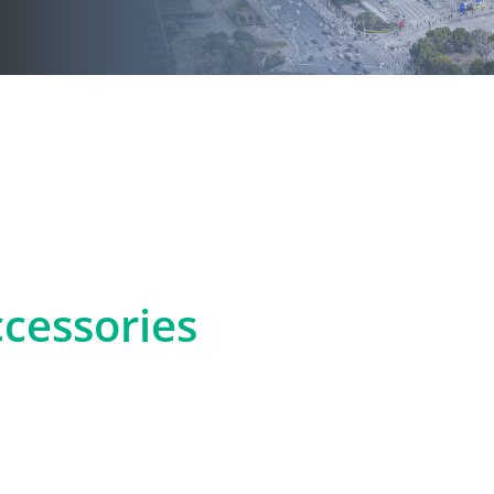
cessories