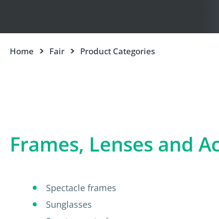
Home
Fair
Product Categories
Frames, Lenses and Ac
Spectacle frames
Sunglasses