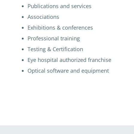
Publications and services
Associations
Exhibitions & conferences
Professional training
Testing & Certification
Eye hospital authorized franchise
Optical software and equipment