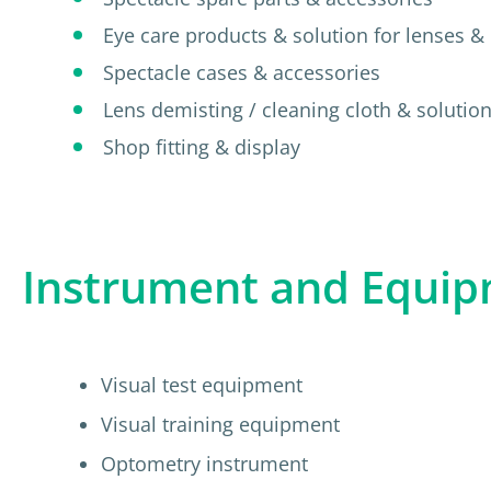
Eye care products & solution for lenses & 
Spectacle cases & accessories
Lens demisting / cleaning cloth & solutio
Shop fitting & display
Instrument and Equi
Visual test equipment
Visual training equipment
Optometry instrument