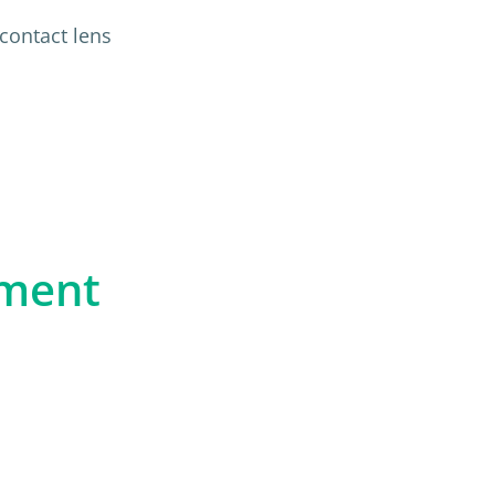
contact lens
n
pment