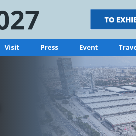
027
TO EXHI
Visit
Press
Event
Trave