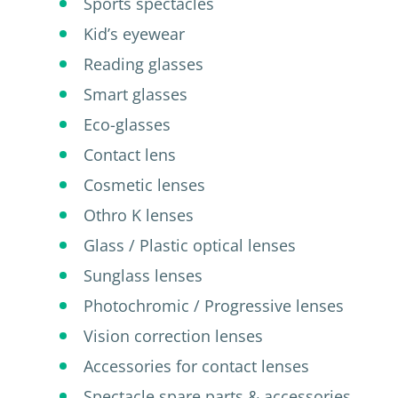
Sports spectacles
Kid’s eyewear
Reading glasses
Smart glasses
Eco-glasses
Contact lens
Cosmetic lenses
Othro K lenses
Glass / Plastic optical lenses
Sunglass lenses
Photochromic / Progressive lenses
Vision correction lenses
Accessories for contact lenses
Spectacle spare parts & accessories