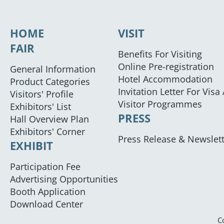
HOME
VISIT
FAIR
Benefits For Visiting
Online Pre-registration
General Information
Hotel Accommodation
Product Categories
Invitation Letter For Visa
Visitors' Profile
Visitor Programmes
Exhibitors' List
PRESS
Hall Overview Plan
Exhibitors' Corner
Press Release & Newslet
EXHIBIT
Participation Fee
Advertising Opportunities
Booth Application
Download Center
C