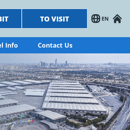
BIT
TO VISIT
EN
l Info
Contact Us