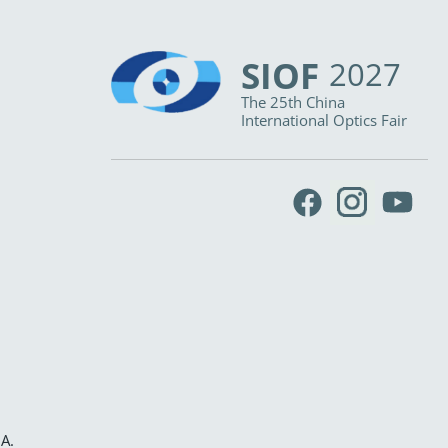
SIOF
2027
The 25th China
International Optics Fair
IA
.